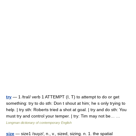
try
— 1 /traI/ verb 1 ATTEMPT (I, T) to attempt to do or get
something: try to do sth: Don t shout at him; he s only trying to
help. | try sth: Roberts tried a shot at goal. | try and do sth: You
must try and control your temper. | try: Tim may not be… …
Longman dictionary of contemporary English
size
— size1 /suyz/, n., v., sized, sizing. n. 1. the spatial