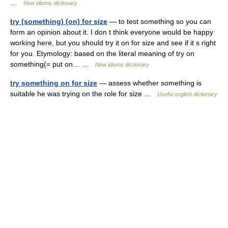
…
New idioms dictionary
try (something) (on) for size
— to test something so you can
form an opinion about it. I don t think everyone would be happy
working here, but you should try it on for size and see if it s right
for you. Etymology: based on the literal meaning of try on
something(= put on… …
New idioms dictionary
try something on for size
— assess whether something is
suitable he was trying on the role for size …
Useful english dictionary