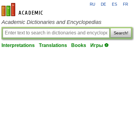
RU
DE
ES
FR
en-academic.com
Academic Dictionaries and Encyclopedias
Search!
Interpretations
Translations
Books
Игры ⚽