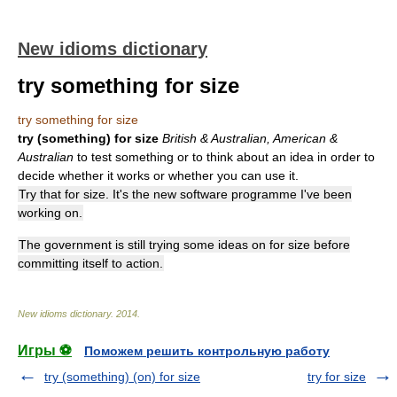
New idioms dictionary
try something for size
try something for size
try (something) for size
British & Australian, American &
Australian
to test something or to think about an idea in order to
decide whether it works or whether you can use it.
Try that for size. It's the new software programme I've been
working on.
The government is still trying some ideas on for size before
committing itself to action.
New idioms dictionary
.
2014
.
Игры ⚽
Поможем решить контрольную работу
try (something) (on) for size
try for size