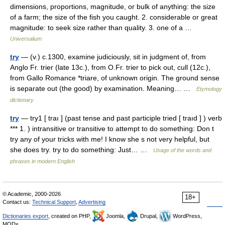
dimensions, proportions, magnitude, or bulk of anything: the size
of a farm; the size of the fish you caught. 2. considerable or great
magnitude: to seek size rather than quality. 3. one of a …
Universalium
try
— (v.) c.1300, examine judiciously, sit in judgment of, from
Anglo Fr. trier (late 13c.), from O.Fr. trier to pick out, cull (12c.),
from Gallo Romance *triare, of unknown origin. The ground sense
is separate out (the good) by examination. Meaning… …
Etymology
dictionary
try
— try1 [ traı ] (past tense and past participle tried [ traıd ] ) verb
*** 1. ) intransitive or transitive to attempt to do something: Don t
try any of your tricks with me! I know she s not very helpful, but
she does try. try to do something: Just… …
Usage of the words and
phrases in modern English
© Academic, 2000-2026
18+
Contact us:
Technical Support
,
Advertising
Dictionaries export
, created on PHP,
Joomla,
Drupal,
WordPress,
MODx.