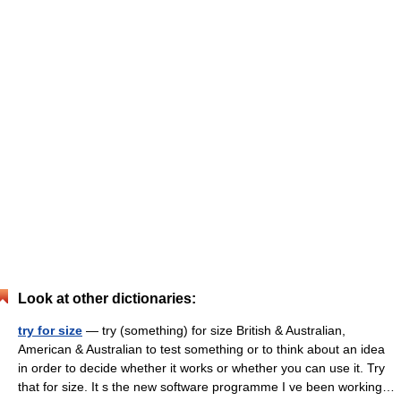
Look at other dictionaries:
try for size
— try (something) for size British & Australian,
American & Australian to test something or to think about an idea
in order to decide whether it works or whether you can use it. Try
that for size. It s the new software programme I ve been working…