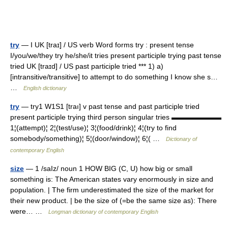
try
— I UK [traɪ] / US verb Word forms try : present tense
I/you/we/they try he/she/it tries present participle trying past tense
tried UK [traɪd] / US past participle tried *** 1) a)
[intransitive/transitive] to attempt to do something I know she s…
…
English dictionary
try
— try1 W1S1 [traı] v past tense and past participle tried
present participle trying third person singular tries ▬▬▬▬▬▬▬
1¦(attempt)¦ 2¦(test/use)¦ 3¦(food/drink)¦ 4¦(try to find
somebody/something)¦ 5¦(door/window)¦ 6¦( …
Dictionary of
contemporary English
size
— 1 /saIz/ noun 1 HOW BIG (C, U) how big or small
something is: The American states vary enormously in size and
population. | The firm underestimated the size of the market for
their new product. | be the size of (=be the same size as): There
were… …
Longman dictionary of contemporary English